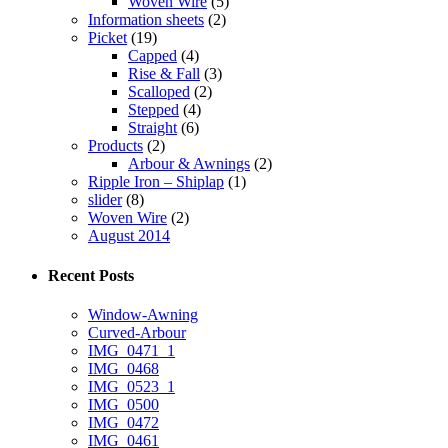
Woven Wire
(5)
Information sheets
(2)
Picket
(19)
Capped
(4)
Rise & Fall
(3)
Scalloped
(2)
Stepped
(4)
Straight
(6)
Products
(2)
Arbour & Awnings
(2)
Ripple Iron – Shiplap
(1)
slider
(8)
Woven Wire
(2)
August 2014
Recent Posts
Window-Awning
Curved-Arbour
IMG_0471_1
IMG_0468
IMG_0523_1
IMG_0500
IMG_0472
IMG_0461