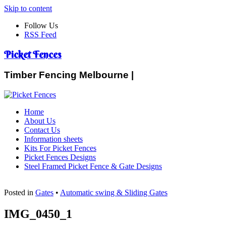
Skip to content
Follow Us
RSS Feed
Picket Fences
Timber Fencing Melbourne |
Home
About Us
Contact Us
Information sheets
Kits For Picket Fences
Picket Fences Designs
Steel Framed Picket Fence & Gate Designs
Posted in
Gates
•
Automatic swing & Sliding Gates
IMG_0450_1