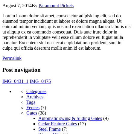
August 7, 2014
By
Paramount Pickets
Lorem ipsum dolor sit amet, consectetur adipisicing elit, sed do
eiusmod tempor incididunt ut labore et dolore magna aliqua. Ut
enim ad minim veniam, quis nostrud exercitation ullamco laboris nisi
ut aliquip ex ea commodo consequat. Duis aute irure dolor in
reprehenderit in voluptate velit esse cillum dolore eu fugiat nulla
pariatur. Excepteur sint occaecat cupidatat non proident, sunt in
culpa qui officia deserunt mollit anim id est laborum.
Permalink
Post navigation
IMG_0431_1
IMG_0475
Categories
Archives
Tags
Fences
(7)
Gates
(38)
Automatic swing & Sliding Gates
(9)
Cedar Feature Gates
(17)
Steel Frame
(7)