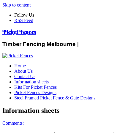
Skip to content
Follow Us
RSS Feed
Picket Fences
Timber Fencing Melbourne |
Home
About Us
Contact Us
Information sheets
Kits For Picket Fences
Picket Fences Designs
Steel Framed Picket Fence & Gate Designs
Information sheets
Comments: