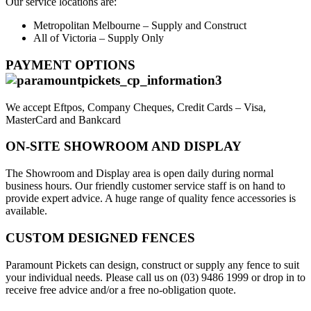
Our service locations are:
Metropolitan Melbourne – Supply and Construct
All of Victoria – Supply Only
PAYMENT OPTIONS
We accept Eftpos, Company Cheques, Credit Cards – Visa,
MasterCard and Bankcard
ON-SITE SHOWROOM AND DISPLAY
The Showroom and Display area is open daily during normal
business hours. Our friendly customer service staff is on hand to
provide expert advice. A huge range of quality fence accessories is
available.
CUSTOM DESIGNED FENCES
Paramount Pickets can design, construct or supply any fence to suit
your individual needs. Please call us on (03) 9486 1999 or drop in to
receive free advice and/or a free no-obligation quote.