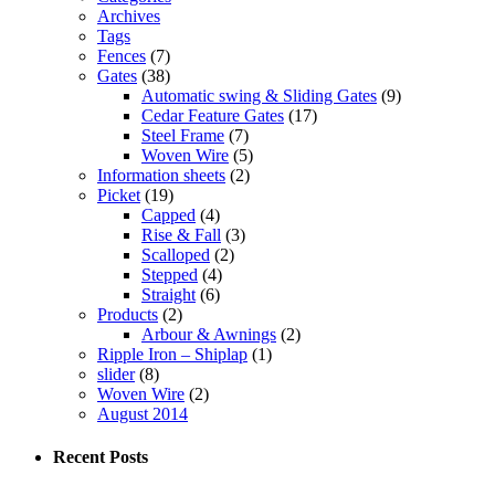
Archives
Tags
Fences
(7)
Gates
(38)
Automatic swing & Sliding Gates
(9)
Cedar Feature Gates
(17)
Steel Frame
(7)
Woven Wire
(5)
Information sheets
(2)
Picket
(19)
Capped
(4)
Rise & Fall
(3)
Scalloped
(2)
Stepped
(4)
Straight
(6)
Products
(2)
Arbour & Awnings
(2)
Ripple Iron – Shiplap
(1)
slider
(8)
Woven Wire
(2)
August 2014
Recent Posts