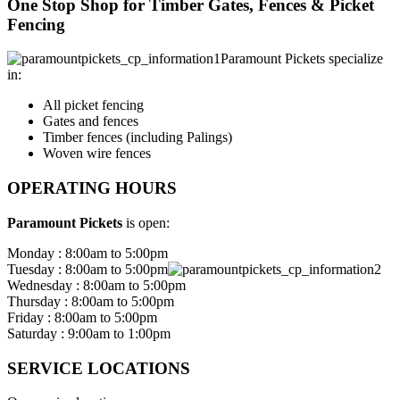
One Stop Shop for Timber Gates, Fences & Picket
Fencing
Paramount Pickets specialize
in:
All picket fencing
Gates and fences
Timber fences (including Palings)
Woven wire fences
OPERATING HOURS
Paramount Pickets
is open:
Monday : 8:00am to 5:00pm
Tuesday : 8:00am to 5:00pm
Wednesday : 8:00am to 5:00pm
Thursday : 8:00am to 5:00pm
Friday : 8:00am to 5:00pm
Saturday : 9:00am to 1:00pm
SERVICE LOCATIONS