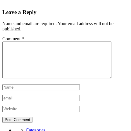
Leave a Reply
Name and email are required. Your email address will not be
published.
Comment
*
Categories