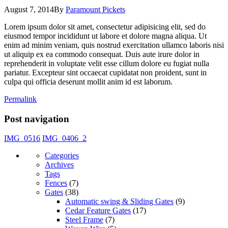
August 7, 2014
By
Paramount Pickets
Lorem ipsum dolor sit amet, consectetur adipisicing elit, sed do
eiusmod tempor incididunt ut labore et dolore magna aliqua. Ut
enim ad minim veniam, quis nostrud exercitation ullamco laboris nisi
ut aliquip ex ea commodo consequat. Duis aute irure dolor in
reprehenderit in voluptate velit esse cillum dolore eu fugiat nulla
pariatur. Excepteur sint occaecat cupidatat non proident, sunt in
culpa qui officia deserunt mollit anim id est laborum.
Permalink
Post navigation
IMG_0516
IMG_0406_2
Categories
Archives
Tags
Fences
(7)
Gates
(38)
Automatic swing & Sliding Gates
(9)
Cedar Feature Gates
(17)
Steel Frame
(7)