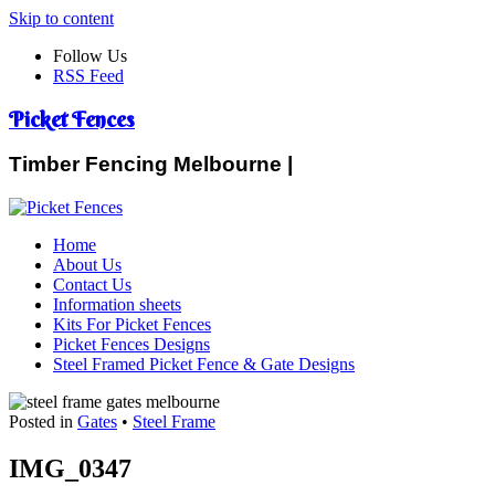
Skip to content
Follow Us
RSS Feed
Picket Fences
Timber Fencing Melbourne |
Home
About Us
Contact Us
Information sheets
Kits For Picket Fences
Picket Fences Designs
Steel Framed Picket Fence & Gate Designs
Posted in
Gates
•
Steel Frame
IMG_0347