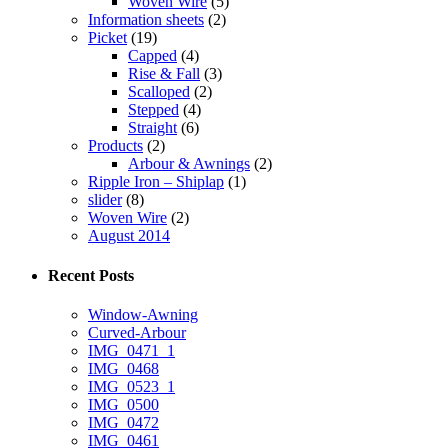
Woven Wire
(5)
Information sheets
(2)
Picket
(19)
Capped
(4)
Rise & Fall
(3)
Scalloped
(2)
Stepped
(4)
Straight
(6)
Products
(2)
Arbour & Awnings
(2)
Ripple Iron – Shiplap
(1)
slider
(8)
Woven Wire
(2)
August 2014
Recent Posts
Window-Awning
Curved-Arbour
IMG_0471_1
IMG_0468
IMG_0523_1
IMG_0500
IMG_0472
IMG_0461